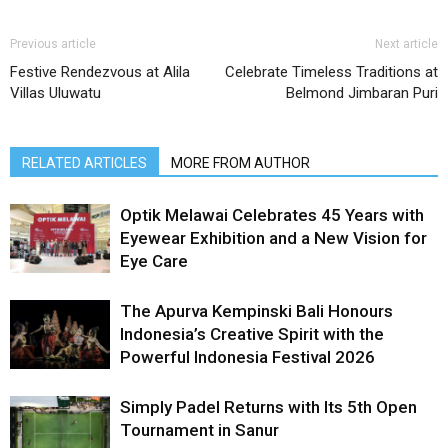
Previous article
Next article
Festive Rendezvous at Alila
Celebrate Timeless Traditions at
Villas Uluwatu
Belmond Jimbaran Puri
RELATED ARTICLES
MORE FROM AUTHOR
Optik Melawai Celebrates 45 Years with
Eyewear Exhibition and a New Vision for
Eye Care
The Apurva Kempinski Bali Honours
Indonesia’s Creative Spirit with the
Powerful Indonesia Festival 2026
Simply Padel Returns with Its 5th Open
Tournament in Sanur