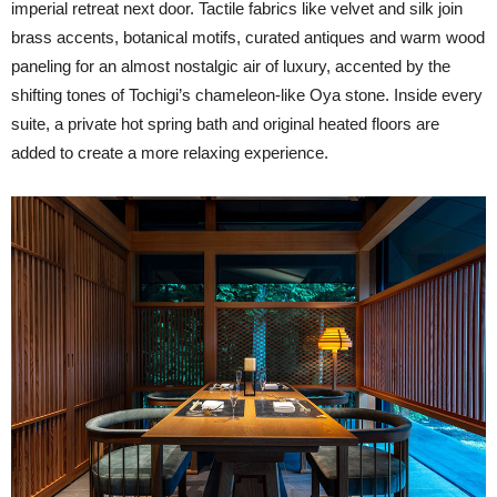
imperial retreat next door. Tactile fabrics like velvet and silk join
brass accents, botanical motifs, curated antiques and warm wood
paneling for an almost nostalgic air of luxury, accented by the
shifting tones of Tochigi’s chameleon-like Oya stone. Inside every
suite, a private hot spring bath and original heated floors are
added to create a more relaxing experience.