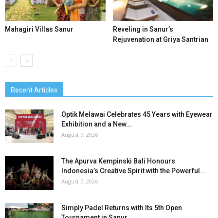
Mahagiri Villas Sanur
Reveling in Sanur’s
Rejuvenation at Griya Santrian
Recent Articles
Optik Melawai Celebrates 45 Years with Eyewear
Exhibition and a New...
August 7, 2026
The Apurva Kempinski Bali Honours
Indonesia’s Creative Spirit with the Powerful...
August 7, 2026
Simply Padel Returns with Its 5th Open
Tournament in Sanur