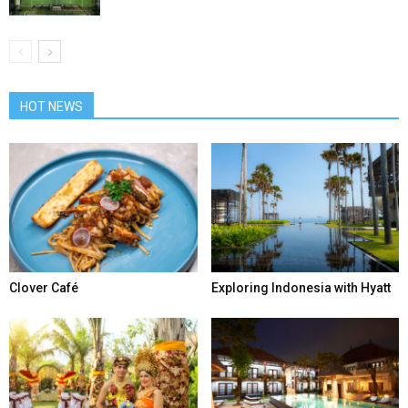
HOT NEWS
Clover Café
Exploring Indonesia with Hyatt