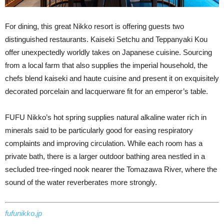
For dining, this great Nikko resort is offering guests two
distinguished restaurants. Kaiseki Setchu and Teppanyaki Kou
offer unexpectedly worldly takes on Japanese cuisine. Sourcing
from a local farm that also supplies the imperial household, the
chefs blend kaiseki and haute cuisine and present it on exquisitely
decorated porcelain and lacquerware fit for an emperor’s table.
FUFU Nikko’s hot spring supplies natural alkaline water rich in
minerals said to be particularly good for easing respiratory
complaints and improving circulation. While each room has a
private bath, there is a larger outdoor bathing area nestled in a
secluded tree-ringed nook nearer the Tomazawa River, where the
sound of the water reverberates more strongly.
fufunikko.jp