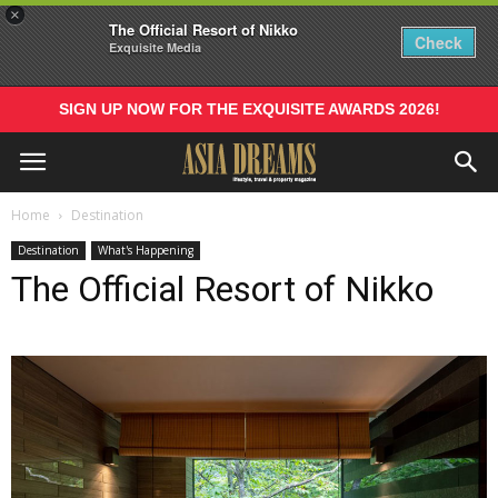
×
The Official Resort of Nikko
Check
Exquisite Media
SIGN UP NOW FOR THE EXQUISITE AWARDS 2026!
Home
Destination
Destination
What's Happening
The Official Resort of Nikko