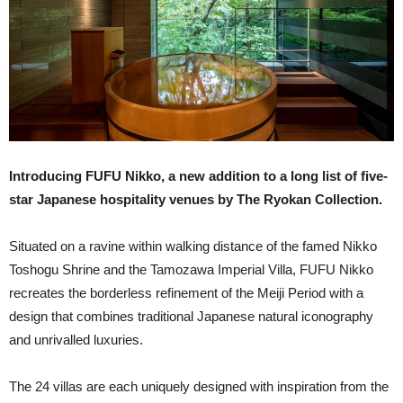
Introducing FUFU Nikko, a new addition to a long list of five-
star Japanese hospitality venues by The Ryokan Collection.
Situated on a ravine within walking distance of the famed Nikko
Toshogu Shrine and the Tamozawa Imperial Villa, FUFU Nikko
recreates the borderless refinement of the Meiji Period with a
design that combines traditional Japanese natural iconography
and unrivalled luxuries.
The 24 villas are each uniquely designed with inspiration from the