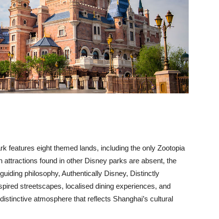
ark features eight themed lands, including the only Zootopia
 attractions found in other Disney parks are absent, the
uiding philosophy, Authentically Disney, Distinctly
pired streetscapes, localised dining experiences, and
distinctive atmosphere that reflects Shanghai’s cultural