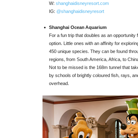
W:
shanghaidisneyresort.com
IG:
@shanghaidisneyresort
Shanghai Ocean Aquarium
For a fun trip that doubles as an opportunity 
option. Little ones with an affinity for explo
450 unique species. They can be found through
regions, from South America, Africa, to Chi
Not to be missed is the 168m tunnel that tak
by schools of brightly coloured fish, rays, a
overhead.