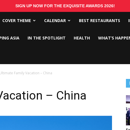
SIGN UP NOW FOR THE EXQUISITE AWARDS 2026!
COVER THEME
CALENDAR
BEST RESTAURANTS
PING ASIA
IN THE SPOTLIGHT
HEALTH
WHAT’S HAPPE
Ultimate Family Vacation – China
Vacation – China
Fo