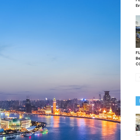
Ev
FU
Be
C