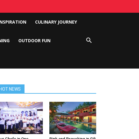
INSPIRATION
CULINARY JOURNEY
NING
OUTDOOR FUN
HOT NEWS
ur Chefs in One
Pink and Provoking in Gili