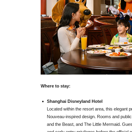
Where to stay:
Shanghai Disneyland Hotel
Located within the resort area, this elegant 
Nouveau-inspired design. Rooms and public
and the Beast, and The Little Mermaid. Guest
and early entry privileges before the official 