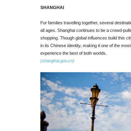
SHANGHAI
For families travelling together, several destina
all ages. Shanghai continues to be a crowd-puller
shopping. Though global influences build this ci
in its Chinese identity, making it one of the most
experience the best of both worlds.
(shanghai.gov.cn)