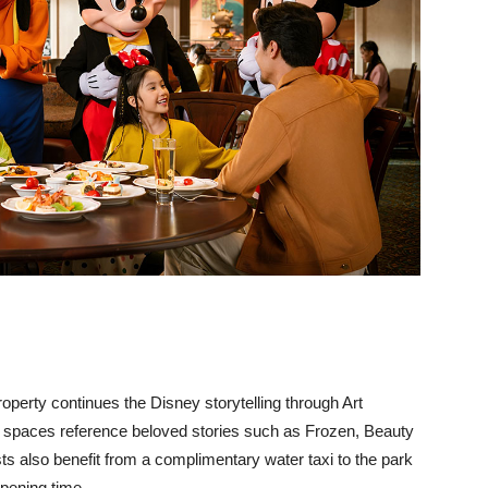
property continues the Disney storytelling through Art
 spaces reference beloved stories such as Frozen, Beauty
s also benefit from a complimentary water taxi to the park
opening time.