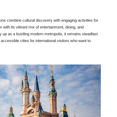
tions combine cultural discovery with engaging activities for
 with its vibrant mix of entertainment, dining, and
ty up as a bustling modern metropolis, it remains steadfast
 accessible cities for international visitors who want to