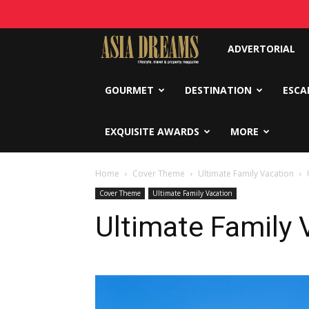
Asia
ADVERTORIAL
Dreams
GOURMET
DESTINATION
ESCA
EXQUISITE AWARDS
MORE
Home
Cover Theme
Ultimate Family Vacation
Cover Theme
Ultimate Family Vacation
Ultimate Family 