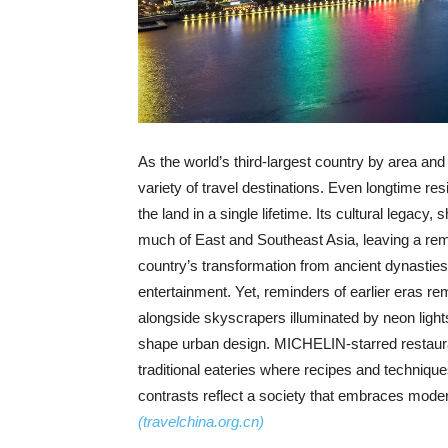
As the world’s third-largest country by area and
variety of travel destinations. Even longtime res
the land in a single lifetime. Its cultural legac
much of East and Southeast Asia, leaving a remar
country’s transformation from ancient dynasties 
entertainment. Yet, reminders of earlier eras r
alongside skyscrapers illuminated by neon lights af
shape urban design. MICHELIN-starred restaura
traditional eateries where recipes and techniqu
contrasts reflect a society that embraces moder
(travelchina.org.cn)