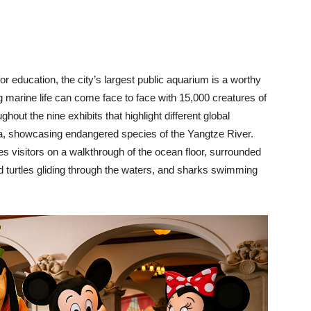
for education, the city’s largest public aquarium is a worthy
ring marine life can come face to face with 15,000 creatures of
out the nine exhibits that highlight different global
na, showcasing endangered species of the Yangtze River.
es visitors on a walkthrough of the ocean floor, surrounded
nd turtles gliding through the waters, and sharks swimming