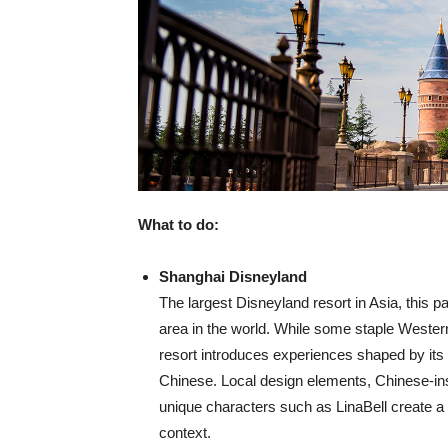
What to do:
Shanghai Disneyland
The largest Disneyland resort in Asia, this p
area in the world. While some staple Western
resort introduces experiences shaped by its g
Chinese. Local design elements, Chinese-ins
unique characters such as LinaBell create a 
context.