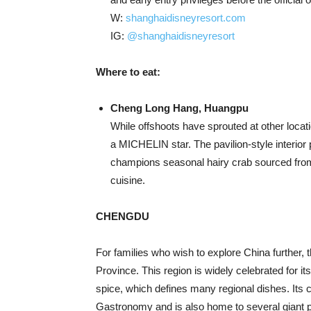
W:
shanghaidisneyresort.com
IG:
@shanghaidisneyresort
Where to eat:
Cheng Long Hang, Huangpu
While offshoots have sprouted at other loca
a MICHELIN star. The pavilion-style interior
champions seasonal hairy crab sourced from
cuisine.
CHENGDU
For families who wish to explore China further,
Province. This region is widely celebrated for it
spice, which defines many regional dishes. Its
Gastronomy and is also home to several giant 