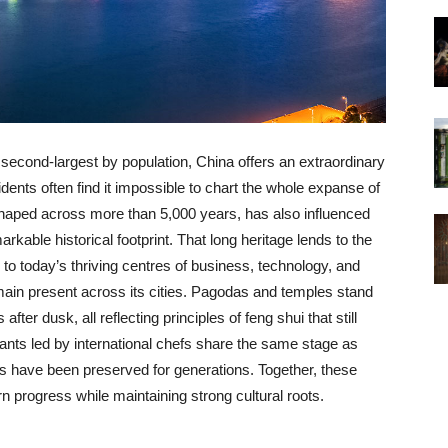
 second-largest by population, China offers an extraordinary
idents often find it impossible to chart the whole expanse of
y, shaped across more than 5,000 years, has also influenced
kable historical footprint. That long heritage lends to the
to today’s thriving centres of business, technology, and
emain present across its cities. Pagodas and temples stand
ter dusk, all reflecting principles of feng shui that still
nts led by international chefs share the same stage as
es have been preserved for generations. Together, these
n progress while maintaining strong cultural roots.