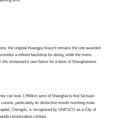
tions, the original Huangpu branch remains the one awarded
 provides a refined backdrop for dining, while the menu
 the restaurant’s own farms for a taste of Shanghainese
 they can look 1,950km west of Shanghai to find Sichuan
s cuisine, particularly its distinctive mouth-numbing mala
 capital, Chengdu, is recognised by UNESCO as a City of
panda conservation centres.