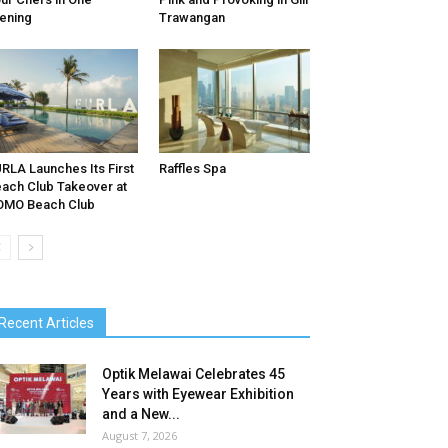
ening
Trawangan
RLA Launches Its First
Raffles Spa
ach Club Takeover at
OMO Beach Club
Recent Articles
Optik Melawai Celebrates 45
Years with Eyewear Exhibition
and a New...
August 7, 2026