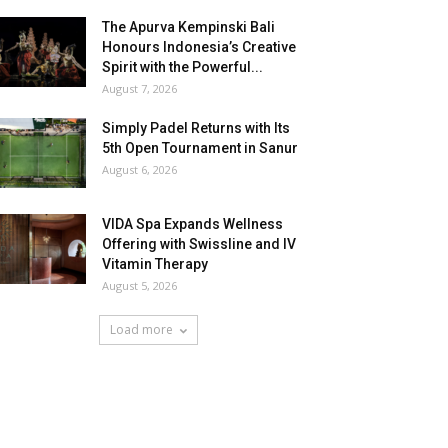
The Apurva Kempinski Bali
Honours Indonesia’s Creative
Spirit with the Powerful...
August 7, 2026
Simply Padel Returns with Its
5th Open Tournament in Sanur
August 6, 2026
VIDA Spa Expands Wellness
Offering with Swissline and IV
Vitamin Therapy
August 5, 2026
Load more