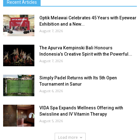
Recent Articles
Optik Melawai Celebrates 45 Years with Eyewear
Exhibition and a New...
August 7, 2026
The Apurva Kempinski Bali Honours
Indonesia’s Creative Spirit with the Powerful...
August 7, 2026
Simply Padel Returns with Its 5th Open
Tournament in Sanur
August 6, 2026
VIDA Spa Expands Wellness Offering with
Swissline and IV Vitamin Therapy
August 5, 2026
Load more