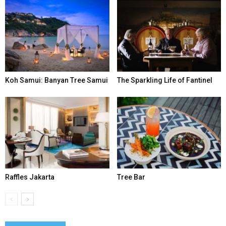
Koh Samui: Banyan Tree Samui
The Sparkling Life of Fantinel
Raffles Jakarta
Tree Bar