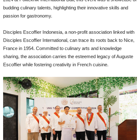
budding culinary talents, highlighting their innovative skills and
passion for gastronomy.
Disciples Escoffier Indonesia, a non-profit association linked with
Disciples Escoffier International, can trace its roots back to Nice,
France in 1954. Committed to culinary arts and knowledge
sharing, the association carries the esteemed legacy of Auguste
Escoffier while fostering creativity in French cuisine.