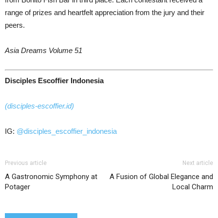
range of prizes and heartfelt appreciation from the jury and their
peers.
Asia Dreams Volume 51
Disciples Escoffier Indonesia
(disciples-escoffier.id)
IG:
@disciples_escoffier_indonesia
Previous article
Next article
A Gastronomic Symphony at
A Fusion of Global Elegance and
Potager
Local Charm