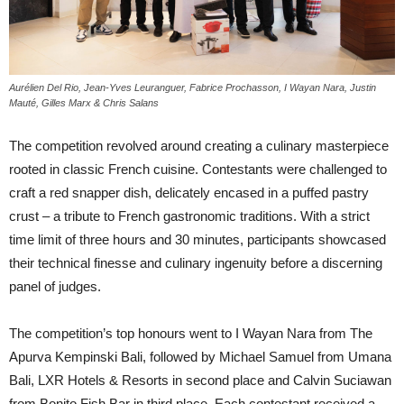
Aurélien Del Rio, Jean-Yves Leuranguer, Fabrice Prochasson, I Wayan Nara, Justin
Mauté, Gilles Marx & Chris Salans
The competition revolved around creating a culinary masterpiece
rooted in classic French cuisine. Contestants were challenged to
craft a red snapper dish, delicately encased in a puffed pastry
crust – a tribute to French gastronomic traditions. With a strict
time limit of three hours and 30 minutes, participants showcased
their technical finesse and culinary ingenuity before a discerning
panel of judges.
The competition’s top honours went to I Wayan Nara from The
Apurva Kempinski Bali, followed by Michael Samuel from Umana
Bali, LXR Hotels & Resorts in second place and Calvin Suciawan
from Bonito Fish Bar in third place. Each contestant received a