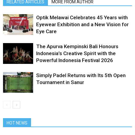
RELATED ARTICLES
MORE FROM AUTHOR
Optik Melawai Celebrates 45 Years with
Eyewear Exhibition and a New Vision for
Eye Care
The Apurva Kempinski Bali Honours
Indonesia’s Creative Spirit with the
Powerful Indonesia Festival 2026
Simply Padel Returns with Its 5th Open
Tournament in Sanur
HOT NEWS