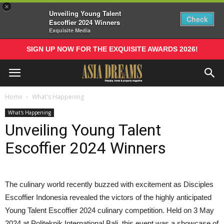
×
Unveiling Young Talent
Check
Escoffier 2024 Winners
Exquisite Media
SIGN UP NOW FOR THE EXQUISITE AWARDS 2026!
Home
What's Happening
What's Happening
Unveiling Young Talent
Escoffier 2024 Winners
The culinary world recently buzzed with excitement as Disciples
Escoffier Indonesia revealed the victors of the highly anticipated
Young Talent Escoffier 2024 culinary competition. Held on 3 May
2024 at Politeknik International Bali, this event was a showcase of