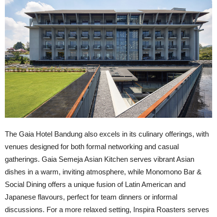
The Gaia Hotel Bandung also excels in its culinary offerings, with
venues designed for both formal networking and casual
gatherings. Gaia Semeja Asian Kitchen serves vibrant Asian
dishes in a warm, inviting atmosphere, while Monomono Bar &
Social Dining offers a unique fusion of Latin American and
Japanese flavours, perfect for team dinners or informal
discussions. For a more relaxed setting, Inspira Roasters serves