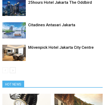
25hours Hotel Jakarta The Oddbird
Citadines Antasari Jakarta
Mövenpick Hotel Jakarta City Centre
HOT NEWS