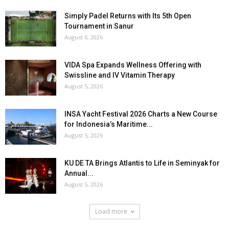
Simply Padel Returns with Its 5th Open
Tournament in Sanur
August 6, 2026
VIDA Spa Expands Wellness Offering with
Swissline and IV Vitamin Therapy
August 5, 2026
INSA Yacht Festival 2026 Charts a New Course
for Indonesia’s Maritime...
August 5, 2026
KU DE TA Brings Atlantis to Life in Seminyak for
Annual...
August 5, 2026
Load more