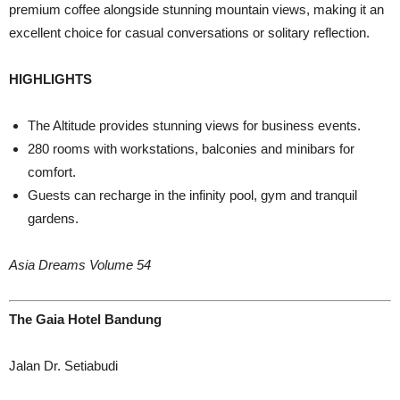
premium coffee alongside stunning mountain views, making it an
excellent choice for casual conversations or solitary reflection.
HIGHLIGHTS
The Altitude provides stunning views for business events.
280 rooms with workstations, balconies and minibars for
comfort.
Guests can recharge in the infinity pool, gym and tranquil
gardens.
Asia Dreams Volume 54
The Gaia Hotel Bandung
Jalan Dr. Setiabudi