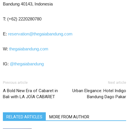
Bandung 40143, Indonesia
T: (+62) 2220280780
E:
reservation@thegaiabandung.com
W:
thegaiabandung.com
IG:
@thegaiabandung
Previous article
Next article
A Bold New Era of Cabaret in
Urban Elegance: Hotel Indigo
Bali with LA JOÏA CABARET
Bandung Dago Pakar
RELATED ARTICLES
MORE FROM AUTHOR