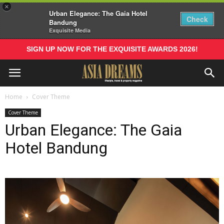
×
Urban Elegance: The Gaia Hotel
Check
Bandung
Exquisite Media
SIGN UP NOW FOR THE EXQUISITE AWARDS 2026!
Home
Cover Theme
Cover Theme
Urban Elegance: The Gaia
Hotel Bandung