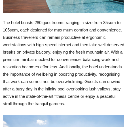
The hotel boasts 280 guestrooms ranging in size from 35sqm to
105sqm, each designed for maximum comfort and convenience.
Business travellers can remain productive at ergonomic
workstations with high-speed internet and then take well-deserved
breaks on private balcony, enjoying the fresh mountain air. With a
premium minibar stocked for convenience, balancing work and
relaxation becomes effortless. Additionally, the hotel understands
the importance of wellbeing in boosting productivity, recognising
that work can sometimes be overwhelming. Guests can unwind
after a busy day in the infinity pool overlooking lush valleys, stay
active in the state-of-the-art fitness centre or enjoy a peaceful
stroll through the tranquil gardens.