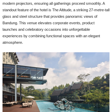
modern projectors, ensuring all gatherings proceed smoothly. A
standout feature of the hotel is The Altitud
e, a striking 27-metre-tall
glass and steel structure that provides panoramic views of
Bandung. This venue elevates corporate events, product
launches and celebratory occasions into unforgettable
experiences by combining functional spaces with an elegant
atmosphere.