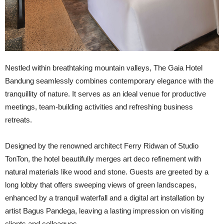
N
estled within breathtaking mountain valleys, The Gaia Hotel
Bandung seamlessly combines contemporary elegance with the
tranquillity of nature. It serves as an ideal venue for productive
meetings, team-building activities and refreshing business
retreats.
Designed by the renowned architect Ferry Ridwan of Studio
TonTon, the hotel beautifully merges art deco refinement with
natural materials like wood and stone. Guests are greeted by a
long lobby that offers sweeping views of green landscapes,
enhanced by a tranquil waterfall and a digital art installation by
artist Bagus Pandega, leaving a lasting impression on visiting
clients and colleagues.