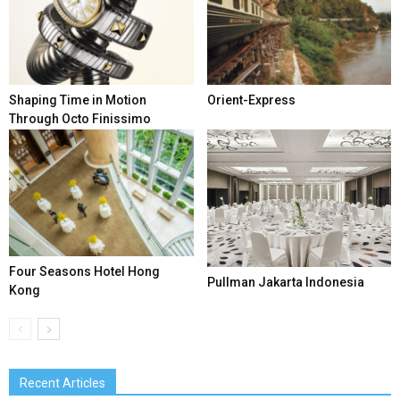
Shaping Time in Motion
Orient-Express
Through Octo Finissimo
Four Seasons Hotel Hong
Pullman Jakarta Indonesia
Kong
Recent Articles