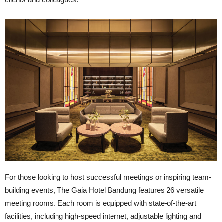
For those looking to host successful meetings or inspiring team-
building events, The Gaia Hotel Bandung features 26 versatile
meeting rooms. Each room is equipped with state-of-the-art
facilities, including high-speed internet, adjustable lighting and