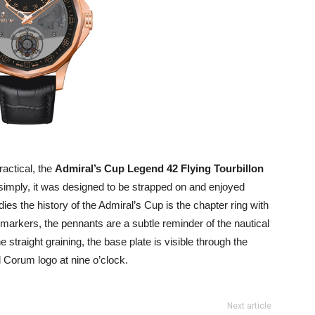
ractical, the
Admiral’s Cup Legend 42 Flying Tourbillon
 simply, it was designed to be strapped on and enjoyed
ies the history of the Admiral’s Cup is the chapter ring with
 markers, the pennants are a subtle reminder of the nautical
e straight graining, the base plate is visible through the
 Corum logo at nine o’clock.
Next article