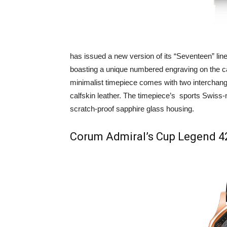
has issued a new version of its “Seventeen” line
boasting a unique numbered engraving on the ca
minimalist timepiece comes with two interchange
calfskin leather. The timepiece’s sports Swiss
scratch-proof sapphire glass housing.
Corum Admiral’s Cup Legend 42