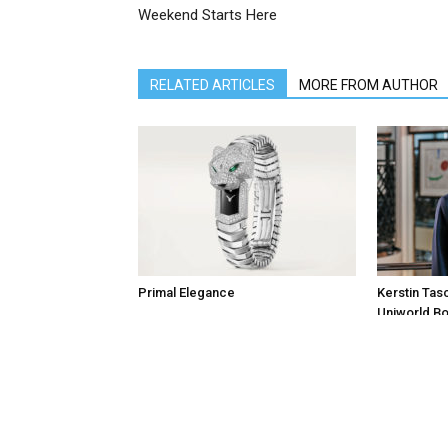
Weekend Starts Here
RELATED ARTICLES
MORE FROM AUTHOR
Primal Elegance
Kerstin Tas
Uniworld Bo