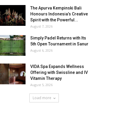
The Apurva Kempinski Bali
Honours Indonesia’s Creative
Spirit with the Powerful...
August 7, 2026
Simply Padel Returns with Its
5th Open Tournament in Sanur
August 6, 2026
VIDA Spa Expands Wellness
Offering with Swissline and IV
Vitamin Therapy
August 5, 2026
Load more