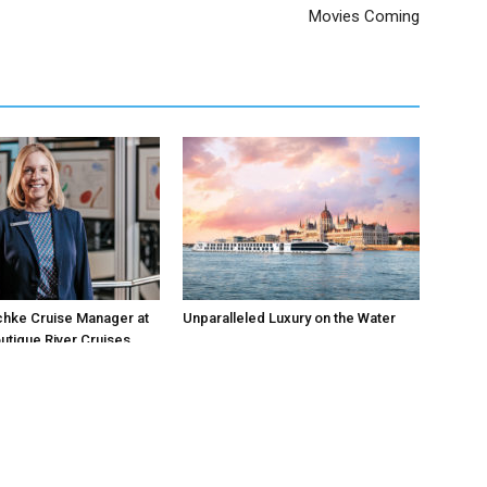
Movies Coming
chke Cruise Manager at
Unparalleled Luxury on the Water
utique River Cruises