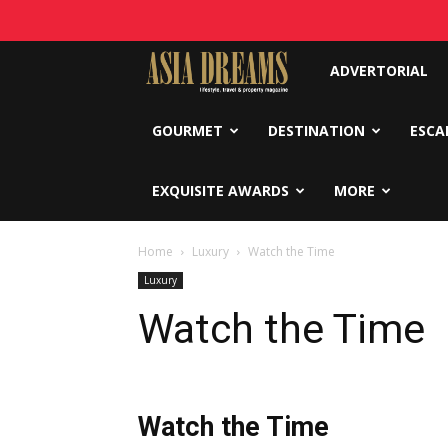
Asia
ADVERTORIAL
Dreams
GOURMET
DESTINATION
ESCA
EXQUISITE AWARDS
MORE
Home
Luxury
Watch the Time
Luxury
Watch the Time
Watch the Time