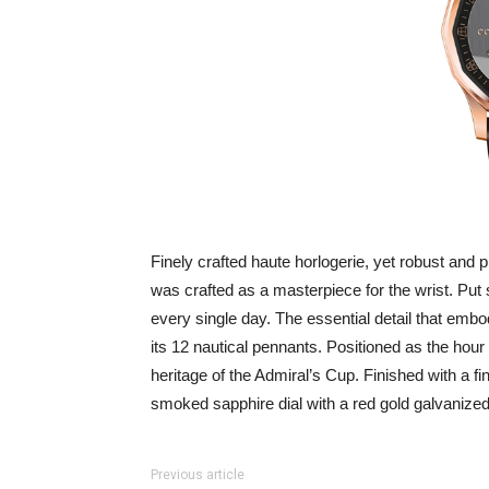
Finely crafted haute horlogerie, yet robust and p
was crafted as a masterpiece for the wrist. Put
every single day. The essential detail that embod
its 12 nautical pennants. Positioned as the hour
heritage of the Admiral’s Cup. Finished with a fin
smoked sapphire dial with a red gold galvanized
Previous article