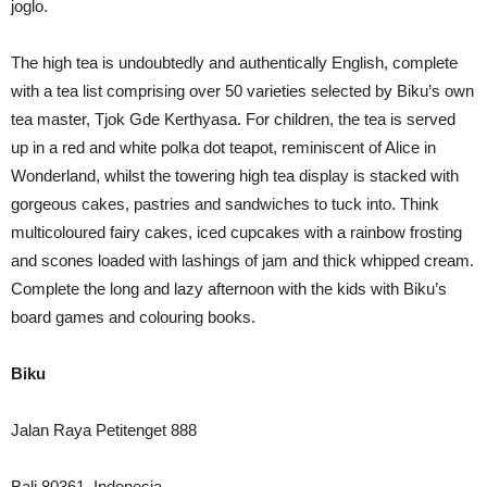
joglo.
The high tea is undoubtedly and authentically English, complete
with a tea list comprising over 50 varieties selected by Biku’s own
tea master, Tjok Gde Kerthyasa. For children, the tea is served
up in a red and white polka dot teapot, reminiscent of Alice in
Wonderland, whilst the towering high tea display is stacked with
gorgeous cakes, pastries and sandwiches to tuck into. Think
multicoloured fairy cakes, iced cupcakes with a rainbow frosting
and scones loaded with lashings of jam and thick whipped cream.
Complete the long and lazy afternoon with the kids with Biku’s
board games and colouring books.
Biku
Jalan Raya Petitenget 888
Bali 80361, Indonesia