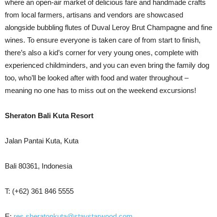
where an open-air market of delicious fare and handmade crafts
from local farmers, artisans and vendors are showcased
alongside bubbling flutes of Duval Leroy Brut Champagne and fine
wines. To ensure everyone is taken care of from start to finish,
there’s also a kid’s corner for very young ones, complete with
experienced childminders, and you can even bring the family dog
too, who’ll be looked after with food and water throughout –
meaning no one has to miss out on the weekend excursions!
Sheraton Bali Kuta Resort
Jalan Pantai Kuta, Kuta
Bali 80361, Indonesia
T: (+62) 361 846 5555
E:
res.sheratonkuta@staystarwood.com