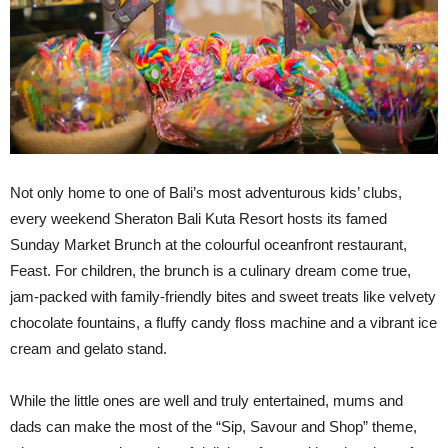
Not only home to one of Bali’s most adventurous kids’ clubs,
every weekend Sheraton Bali Kuta Resort hosts its famed
Sunday Market Brunch at the colourful oceanfront restaurant,
Feast. For children, the brunch is a culinary dream come true,
jam-packed with family-friendly bites and sweet treats like velvety
chocolate fountains, a fluffy candy floss machine and a vibrant ice
cream and gelato stand.
While the little ones are well and truly entertained, mums and
dads can make the most of the “Sip, Savour and Shop” theme,