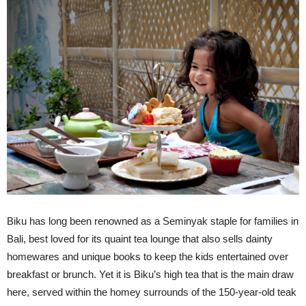
Biku has long been renowned as a Seminyak staple for families in
Bali, best loved for its quaint tea lounge that also sells dainty
homewares and unique books to keep the kids entertained over
breakfast or brunch. Yet it is Biku’s high tea that is the main draw
here, served within the homey surrounds of the 150-year-old teak