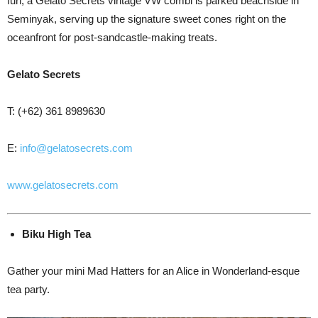
fun, a Gelato Secrets vintage VW combi is parked beachside in
Seminyak, serving up the signature sweet cones right on the
oceanfront for post-sandcastle-making treats.
Gelato Secrets
T: (+62) 361 8989630
E:
info@gelatosecrets.com
www.gelatosecrets.com
Biku
High Tea
Gather your mini Mad Hatters for an Alice in Wonderland-esque
tea party.