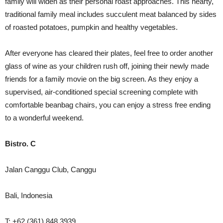
family will widen as their personal roast approaches. This hearty,
traditional family meal includes succulent meat balanced by sides
of roasted potatoes, pumpkin and healthy vegetables.
After everyone has cleared their plates, feel free to order another
glass of wine as your children rush off, joining their newly made
friends for a family movie on the big screen. As they enjoy a
supervised, air-conditioned special screening complete with
comfortable beanbag chairs, you can enjoy a stress free ending
to a wonderful weekend.
Bistro. C
Jalan Canggu Club, Canggu
Bali, Indonesia
T: +62 (361) 848 3939