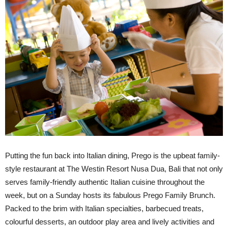
Putting the fun back into Italian dining, Prego is the upbeat family-
style restaurant at The Westin Resort Nusa Dua, Bali that not only
serves family-friendly authentic Italian cuisine throughout the
week, but on a Sunday hosts its fabulous Prego Family Brunch.
Packed to the brim with Italian specialties, barbecued treats,
colourful desserts, an outdoor play area and lively activities and