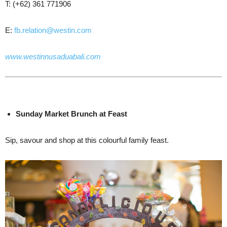
T: (+62) 361 771906
E:
fb.relation@westin.com
www.westinnusaduabali.com
Sunday
Market Brunch
at Feast
Sip, savour and shop at this colourful family feast.