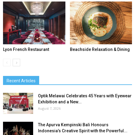
Lyon French Restaurant
Beachside Relaxation & Dining
Recent Articles
Optik Melawai Celebrates 45 Years with Eyewear
Exhibition and a New...
August 7, 2026
The Apurva Kempinski Bali Honours
Indonesia’s Creative Spirit with the Powerful...