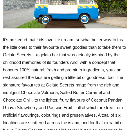
It’s no secret that kids love ice cream, so what better way to treat
the little ones to their favourite sweet goodies than to take them to
Gelato Secrets – a gelato bar that was actually inspired by the
childhood memories of its founders And, with a concept that
honours 100% natural, fresh and premium ingredients, you can
rest assured the kids are getting a little bit of goodness, too. The
signature favourites at Gelato Secrets range from the rich and
indulgent Chocolate Valrhona, Salted Butter Caramel and
Chocolate Chilli, to the lighter, fruity flavours of Coconut Pandan,
Guava Strawberry and Passion Fruit – all of which are free from
artificial flavourings, colourings and preservatives. A total of six
locations are scattered across the island, and for that extra bit of