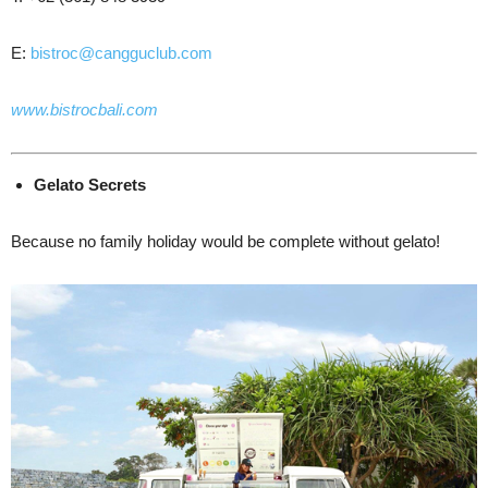
E:
bistroc@cangguclub.com
www.bistrocbali.com
Gelato
Secrets
Because no family holiday would be complete without gelato!