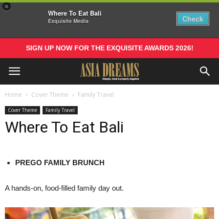
×
Where To Eat Bali
Check
Exquisite Media
SIGN UP NOW FOR THE EXQUISITE AWARDS 2026!
Home
Cover Theme
Family Travel
Cover Theme
Family Travel
Where To Eat Bali
PREGO
FAMILY
BRUNCH
A hands-on, food-filled family day out.