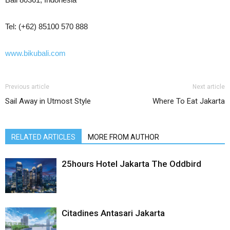
Tel: (+62) 85100 570 888
www.bikubali.com
Previous article
Next article
Sail Away in Utmost Style
Where To Eat Jakarta
RELATED ARTICLES
MORE FROM AUTHOR
25hours Hotel Jakarta The Oddbird
Citadines Antasari Jakarta