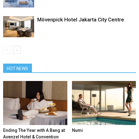
Mövenpick Hotel Jakarta City Centre
HOT NEWS
Ending The Year with A Bang at
Numi
Avenzel Hotel & Convention