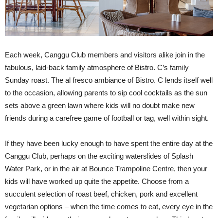
Each week, Canggu Club members and visitors alike join in the
fabulous, laid-back family atmosphere of Bistro. C’s family
Sunday roast. The al fresco ambiance of Bistro. C lends itself well
to the occasion, allowing parents to sip cool cocktails as the sun
sets above a green lawn where kids will no doubt make new
friends during a carefree game of football or tag, well within sight.
If they have been lucky enough to have spent the entire day at the
Canggu Club, perhaps on the exciting waterslides of Splash
Water Park, or in the air at Bounce Trampoline Centre, then your
kids will have worked up quite the appetite. Choose from a
succulent selection of roast beef, chicken, pork and excellent
vegetarian options – when the time comes to eat, every eye in the