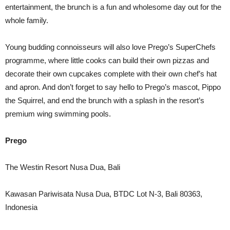
entertainment, the brunch is a fun and wholesome day out for the
whole family.
Young budding connoisseurs will also love Prego’s SuperChefs
programme, where little cooks can build their own pizzas and
decorate their own cupcakes complete with their own chef’s hat
and apron. And don’t forget to say hello to Prego’s mascot, Pippo
the Squirrel, and end the brunch with a splash in the resort’s
premium wing swimming pools.
Prego
The Westin Resort Nusa Dua, Bali
Kawasan Pariwisata Nusa Dua, BTDC Lot N-3, Bali 80363,
Indonesia