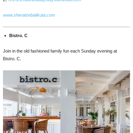
www.sheratonbalikuta.com
Bistro. C
Join in the old fashioned family fun each Sunday evening at
Bistro. C.