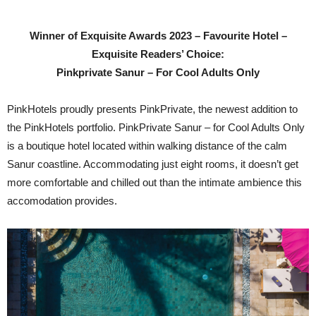
Winner of Exquisite Awards 2023 – Favourite Hotel –
Exquisite Readers’ Choice:
Pinkprivate Sanur – For Cool Adults Only
PinkHotels proudly presents PinkPrivate, the newest addition to
the PinkHotels portfolio. PinkPrivate Sanur – for Cool Adults Only
is a boutique hotel located within walking distance of the calm
Sanur coastline. Accommodating just eight rooms, it doesn’t get
more comfortable and chilled out than the intimate ambience this
accomodation provides.