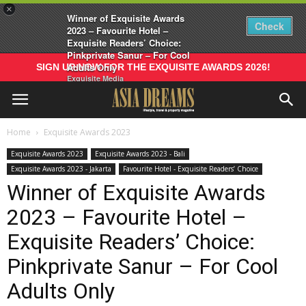
×
Winner of Exquisite Awards
Check
2023 – Favourite Hotel –
Exquisite Readers’ Choice:
Pinkprivate Sanur – For Cool
Adults Only
SIGN UP NOW FOR THE EXQUISITE AWARDS 2026!
Exquisite Media
Home
Exquisite Awards 2023
Exquisite Awards 2023
Exquisite Awards 2023 - Bali
Exquisite Awards 2023 - Jakarta
Favourite Hotel - Exquisite Readers’ Choice
Winner of Exquisite Awards
2023 – Favourite Hotel –
Exquisite Readers’ Choice:
Pinkprivate Sanur – For Cool
Adults Only