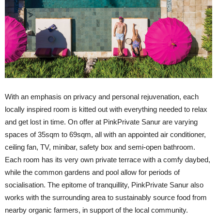
With an emphasis on privacy and personal rejuvenation, each
locally inspired room is kitted out with everything needed to relax
and get lost in time. On offer at PinkPrivate Sanur are varying
spaces of 35sqm to 69sqm, all with an appointed air conditioner,
ceiling fan, TV, minibar, safety box and semi-open bathroom.
Each room has its very own private terrace with a comfy daybed,
while the common gardens and pool allow for periods of
socialisation. The epitome of tranquillity, PinkPrivate Sanur also
works with the surrounding area to sustainably source food from
nearby organic farmers, in support of the local community.