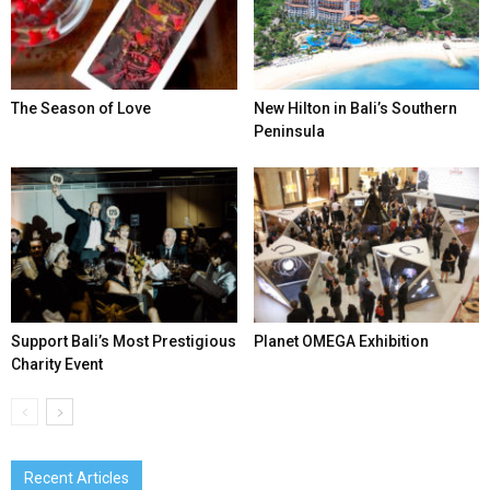
The Season of Love
New Hilton in Bali’s Southern
Peninsula
Support Bali’s Most Prestigious
Planet OMEGA Exhibition
Charity Event
Recent Articles