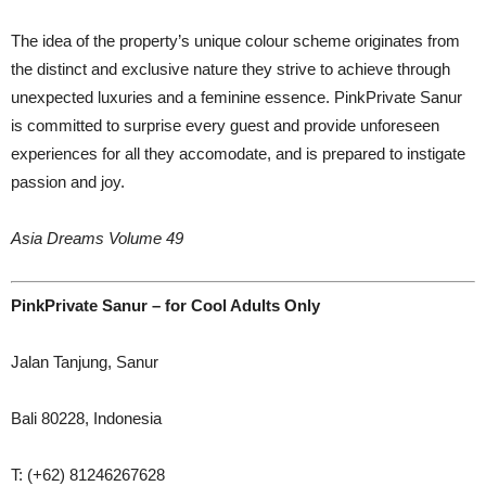
The idea of the property’s unique colour scheme originates from
the distinct and exclusive nature they strive to achieve through
unexpected luxuries and a feminine essence. PinkPrivate Sanur
is committed to surprise every guest and provide unforeseen
experiences for all they accomodate, and is prepared to instigate
passion and joy.
Asia Dreams Volume 49
PinkPrivate Sanur – for Cool Adults Only
Jalan Tanjung, Sanur
Bali 80228, Indonesia
T: (+62) 81246267628