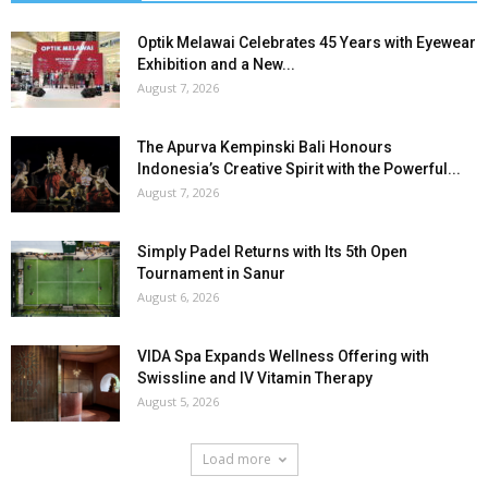
Optik Melawai Celebrates 45 Years with Eyewear
Exhibition and a New...
August 7, 2026
The Apurva Kempinski Bali Honours
Indonesia’s Creative Spirit with the Powerful...
August 7, 2026
Simply Padel Returns with Its 5th Open
Tournament in Sanur
August 6, 2026
VIDA Spa Expands Wellness Offering with
Swissline and IV Vitamin Therapy
August 5, 2026
Load more