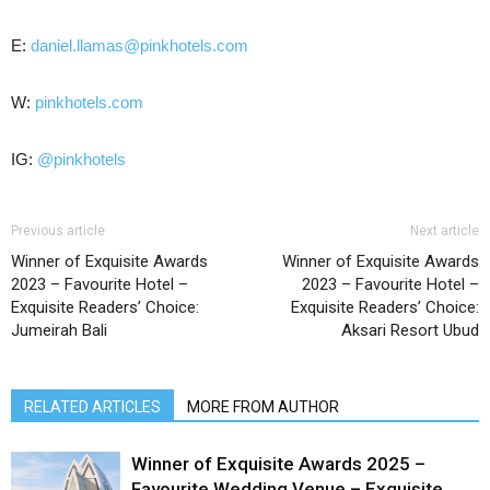
E:
daniel.llamas@pinkhotels.com
W:
pinkhotels.com
IG:
@pinkhotels
Previous article
Next article
Winner of Exquisite Awards
Winner of Exquisite Awards
2023 – Favourite Hotel –
2023 – Favourite Hotel –
Exquisite Readers’ Choice:
Exquisite Readers’ Choice:
Jumeirah Bali
Aksari Resort Ubud
RELATED ARTICLES
MORE FROM AUTHOR
Winner of Exquisite Awards 2025 –
Favourite Wedding Venue – Exquisite