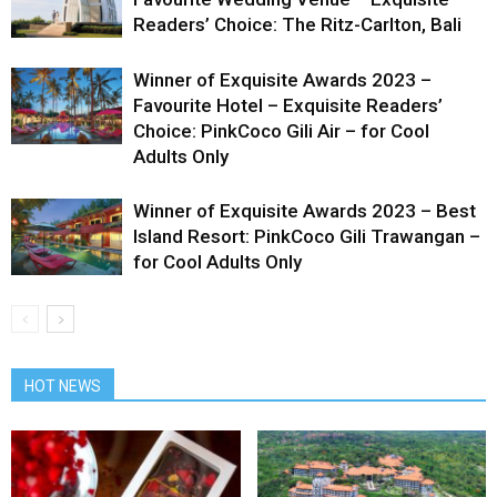
Readers’ Choice: The Ritz-Carlton, Bali
Winner of Exquisite Awards 2023 –
Favourite Hotel – Exquisite Readers’
Choice: PinkCoco Gili Air – for Cool
Adults Only
Winner of Exquisite Awards 2023 – Best
Island Resort: PinkCoco Gili Trawangan –
for Cool Adults Only
HOT NEWS