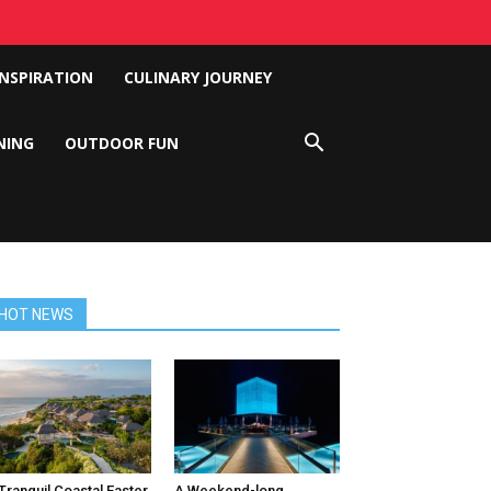
INSPIRATION
CULINARY JOURNEY
NING
OUTDOOR FUN
HOT NEWS
Tranquil Coastal Easter
A Weekend-long