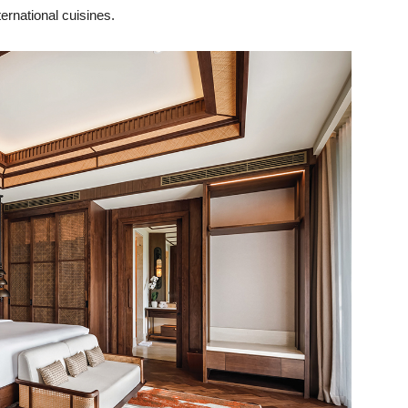
ernational cuisines.