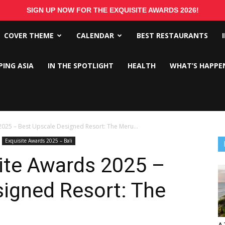
SIGN UP NOW FOR THE EXQUISITE AWARDS 2026!
COVER THEME
CALENDAR
BEST RESTAURANTS
PING ASIA
IN THE SPOTLIGHT
HEALTH
WHAT’S HAPPE
2025 – Best Upscale Designed Resort: The Meru...
Exquisite Awards 2025 – Bali
ite Awards 2025 –
signed Resort: The
A 