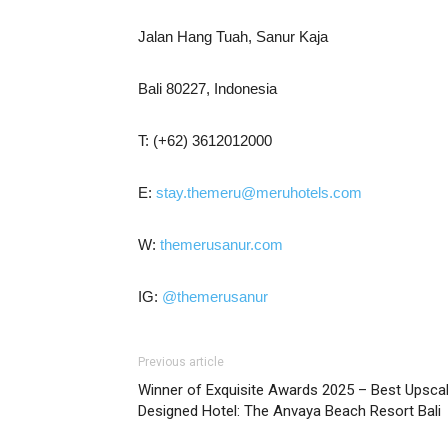
Jalan Hang Tuah, Sanur Kaja
Bali 80227, Indonesia
T: (+62) 3612012000
E:
stay.themeru@meruhotels.com
W:
themerusanur.com
IG:
@themerusanur
Previous article
Winner of Exquisite Awards 2025 – Best Upsca
Designed Hotel: The Anvaya Beach Resort Bali