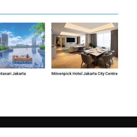
ntasari Jakarta
Mövenpick Hotel Jakarta City Centre