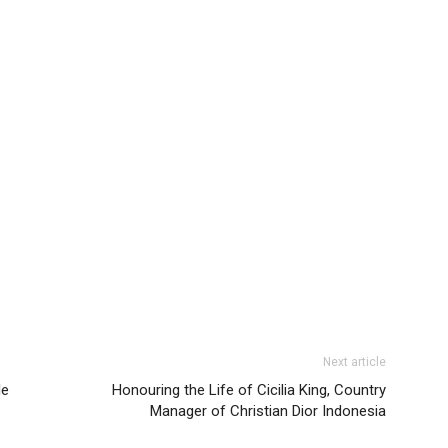
Next article
le
Honouring the Life of Cicilia King, Country
Manager of Christian Dior Indonesia