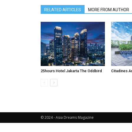
RELATED ARTICLES
MORE FROM AUTHOR
25hours Hotel Jakarta The Oddbird
Citadines A
© 2024 - Asia Dreams Magazine