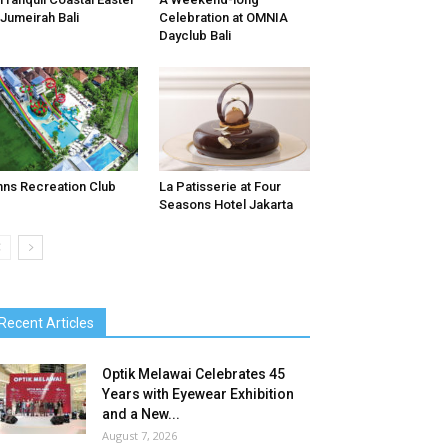
 Jumeirah Bali
Celebration at OMNIA
Dayclub Bali
nns Recreation Club
La Patisserie at Four
Seasons Hotel Jakarta
Recent Articles
Optik Melawai Celebrates 45
Years with Eyewear Exhibition
and a New...
August 7, 2026