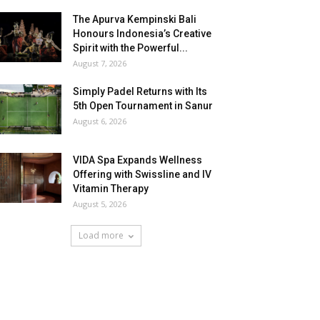
The Apurva Kempinski Bali
Honours Indonesia’s Creative
Spirit with the Powerful...
August 7, 2026
Simply Padel Returns with Its
5th Open Tournament in Sanur
August 6, 2026
VIDA Spa Expands Wellness
Offering with Swissline and IV
Vitamin Therapy
August 5, 2026
Load more