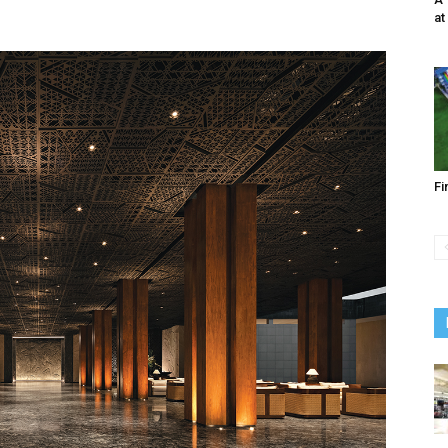
at
Fi