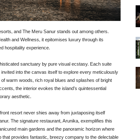
resorts, and The Meru Sanur stands out among others.
alth and Wellness, it epitomises luxury through its
d hospitality experience.
isticated sanctuary by pure visual ecstasy. Each suite
 invited into the canvas itself to explore every meticulously
of warm woods, rich royal blues and splashes of bright
cents, the interior evokes the island’s quintessential
orary aesthetic.
hfront resort never shies away from juxtaposing itself
anur. The signature restaurant, Arunika, exemplifies this
 manicured main gardens and the panoramic horizon where
 that provides fantastic, breezy company to the delectable