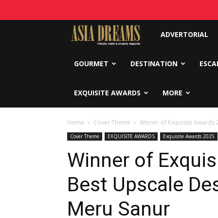
Asia
ADVERTORIAL
Dreams
GOURMET
DESTINATION
ESCA
EXQUISITE AWARDS
MORE
Home
Cover Theme
Winner of Exquisite Awards 
Cover Theme
EXQUISITE AWARDS
Exquisite Awards 2025
Winner of Exquis
Best Upscale De
Meru Sanur