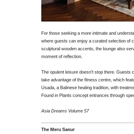
For those seeking a more intimate and understa
where guests can enjoy a curated selection of c
sculptural wooden accents, the lounge also serve
moment of reflection.
The opulent leisure doesn’t stop there. Guests ca
take advantage of the fitness centre, which feat
Usada, a Balinese healing tradition, with treat
Found in Plants concept entrances through speci
Asia Dreams Volume 57
The Meru Sanur