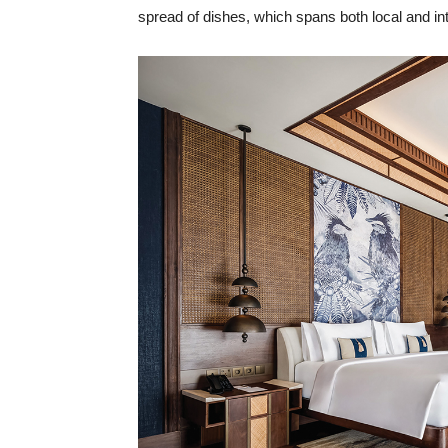
spread of dishes, which spans both local and int