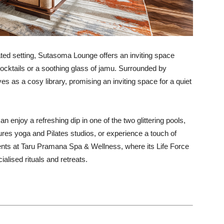
ted setting, Sutasoma Lounge offers an inviting space
ocktails or a soothing glass of jamu. Surrounded by
s as a cosy library, promising an inviting space for a quiet
n enjoy a refreshing dip in one of the two glittering pools,
ures yoga and Pilates studios, or experience a touch of
ments at Taru Pramana Spa & Wellness, where its Life Force
alised rituals and retreats.