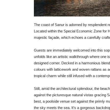
T
he coast of Sanur is adorned by resplendent 
Located within the Special Economic Zone for He
majestic façade, which echoes a carefully crafte
Guests are immediately welcomed into this soph
unfolds like an artistic walkthrough where one is
designed corner. Decked in a harmonious blend 
colours with latticework and woven rattans as ac
tropical charm while still infused with a contemp
Still, amid the architectural splendour, the beac
against the picturesque natural vistas gracing S
best, a poolside venue set against the primly
the sky meets the sea. It’s a gorgeous backdrop