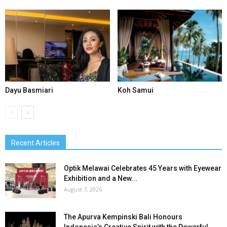
Dayu Basmiari
Koh Samui
Recent Articles
Optik Melawai Celebrates 45 Years with Eyewear
Exhibition and a New...
August 7, 2026
The Apurva Kempinski Bali Honours