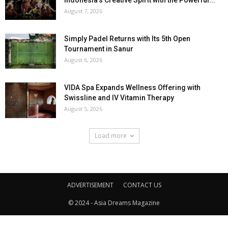
Indonesia’s Creative Spirit with the Powerful...
August 7, 2026
Simply Padel Returns with Its 5th Open
Tournament in Sanur
August 6, 2026
VIDA Spa Expands Wellness Offering with
Swissline and IV Vitamin Therapy
August 5, 2026
Load more
ADVERTISEMENT
CONTACT US
© 2024 - Asia Dreams Magazine