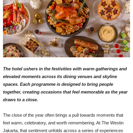
The hotel ushers in the festivities with warm gatherings and
elevated moments across its dining venues and skyline
spaces. Each programme is designed to bring people
together, creating occasions that feel memorable as the year
draws to a close.
The close of the year often brings a pull towards moments that
feel warm, celebratory, and worth remembering. At The Westin
Jakarta, that sentiment unfolds across a series of experiences