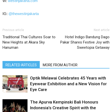
W:
westinjakarta.com
IG:
@thewestinjakarta
Previous article
Next article
Traditional Thai Cultures Soar to
Hotel Indigo Bandung Dago
New Heights at Akara Sky
Pakar Shares Festive Joy with
Hanuman
Sweetopia Getaway
RELATED ARTICLES
MORE FROM AUTHOR
Optik Melawai Celebrates 45 Years with
Eyewear Exhibition and a New Vision for
Eye Care
The Apurva Kempinski Bali Honours
Indonesia’s Creative Spirit with the