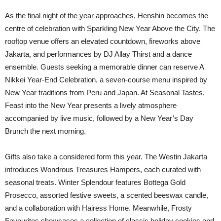
As the final night of the year approaches, Henshin becomes the
centre of celebration with Sparkling New Year Above the City. The
rooftop venue offers an elevated countdown, fireworks above
Jakarta, and performances by DJ Allay Thirst and a dance
ensemble. Guests seeking a memorable dinner can reserve A
Nikkei Year-End Celebration, a seven-course menu inspired by
New Year traditions from Peru and Japan. At Seasonal Tastes,
Feast into the New Year presents a lively atmosphere
accompanied by live music, followed by a New Year’s Day
Brunch the next morning.
Gifts also take a considered form this year. The Westin Jakarta
introduces Wondrous Treasures Hampers, each curated with
seasonal treats. Winter Splendour features Bottega Gold
Prosecco, assorted festive sweets, a scented beeswax candle,
and a collaboration with Hairess Home. Meanwhile, Frosty
Favourites showcases a collection of classic holiday cookies and