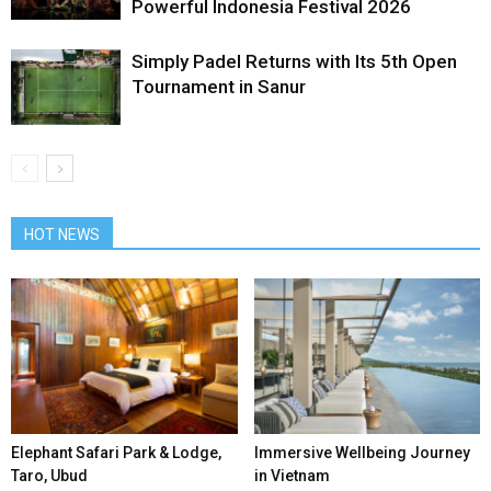
Powerful Indonesia Festival 2026
Simply Padel Returns with Its 5th Open
Tournament in Sanur
HOT NEWS
Elephant Safari Park & Lodge,
Immersive Wellbeing Journey
Taro, Ubud
in Vietnam