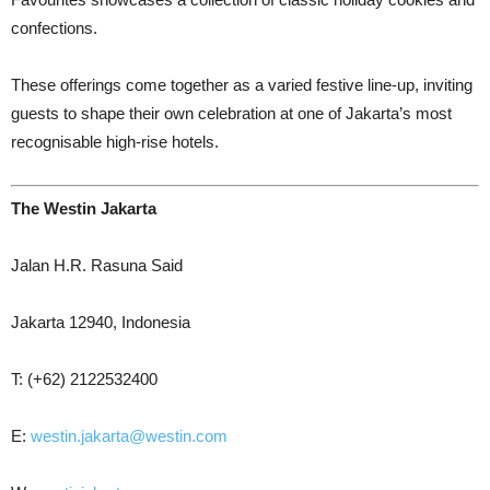
confections.
These offerings come together as a varied festive line-up, inviting
guests to shape their own celebration at one of Jakarta’s most
recognisable high-rise hotels.
The Westin Jakarta
Jalan H.R. Rasuna Said
Jakarta 12940, Indonesia
T: (+62) 2122532400
E:
westin.jakarta@westin.com