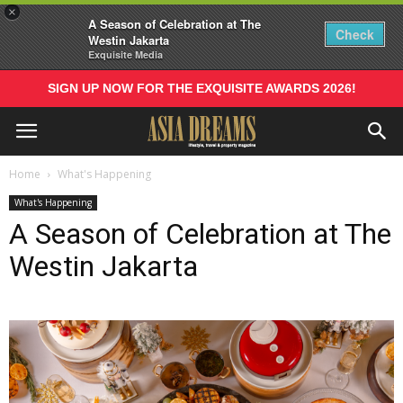
×
A Season of Celebration at The
Check
Westin Jakarta
Exquisite Media
SIGN UP NOW FOR THE EXQUISITE AWARDS 2026!
Home
What's Happening
What's Happening
A Season of Celebration at The
Westin Jakarta