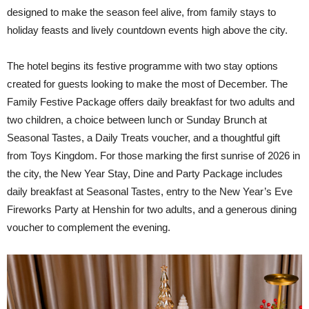
designed to make the season feel alive, from family stays to
holiday feasts and lively countdown events high above the city.
The hotel begins its festive programme with two stay options
created for guests looking to make the most of December. The
Family Festive Package offers daily breakfast for two adults and
two children, a choice between lunch or Sunday Brunch at
Seasonal Tastes, a Daily Treats voucher, and a thoughtful gift
from Toys Kingdom. For those marking the first sunrise of 2026 in
the city, the New Year Stay, Dine and Party Package includes
daily breakfast at Seasonal Tastes, entry to the New Year’s Eve
Fireworks Party at Henshin for two adults, and a generous dining
voucher to complement the evening.