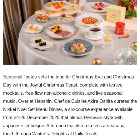
Seasonal Tastes sets the tone for Christmas Eve and Christmas
Day with the Joyful Christmas Feast, complete with festive
mocktails, free-flow non-alcoholic drinks, and live seasonal
music. Over at Henshin, Chef de Cuisine Akira Oshita curates the
Nikkei Noel Set Menu Dinner, a six-course experience available
from 24-26 December 2025 that blends Peruvian style with
Japanese technique. Afternoon tea also receives a seasonal
touch through Winter’s Delights at Daily Treats.