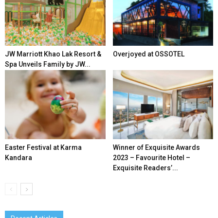
JW Marriott Khao Lak Resort &
Overjoyed at OSSOTEL
Spa Unveils Family by JW...
Easter Festival at Karma
Winner of Exquisite Awards
Kandara
2023 – Favourite Hotel –
Exquisite Readers’...