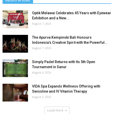
Recent Articles
Optik Melawai Celebrates 45 Years with Eyewear
Exhibition and a New...
August 7, 2026
The Apurva Kempinski Bali Honours
Indonesia’s Creative Spirit with the Powerful...
August 7, 2026
Simply Padel Returns with Its 5th Open
Tournament in Sanur
August 6, 2026
VIDA Spa Expands Wellness Offering with
Swissline and IV Vitamin Therapy
August 5, 2026
Load more