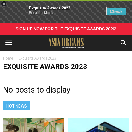
×
Exquisite Awards 2023
Check
Exquisite Media
SIGN UP NOW FOR THE EXQUISITE AWARDS 2026!
Home
Exquisite Awards 2023
EXQUISITE AWARDS 2023
No posts to display
HOT NEWS