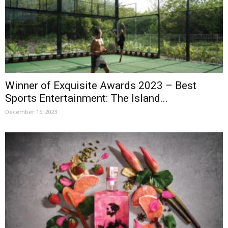
Winner of Exquisite Awards 2023 – Best
Sports Entertainment: The Island...
December 15, 2023