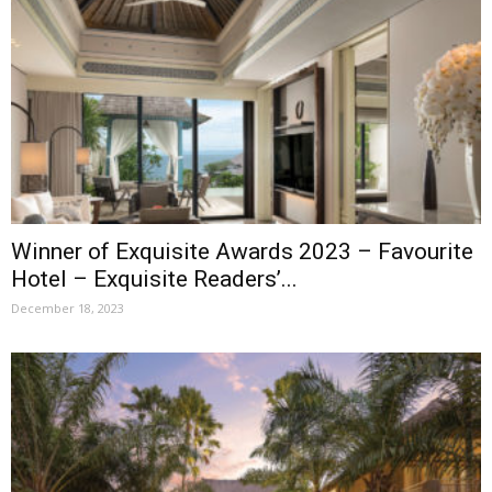
Winner of Exquisite Awards 2023 – Favourite
Hotel – Exquisite Readers’...
December 18, 2023