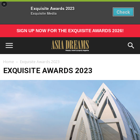
×
Exquisite Awards 2023
Check
Exquisite Media
SIGN UP NOW FOR THE EXQUISITE AWARDS 2026!
Home
Exquisite Awards 2023
EXQUISITE AWARDS 2023