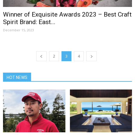
Winner of Exquisite Awards 2023 – Best Craft
Spirit Brand: East...
December 15, 2023
2
3
4
HOT NEWS