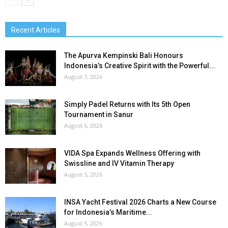
Recent Articles
The Apurva Kempinski Bali Honours
Indonesia’s Creative Spirit with the Powerful...
August 7, 2026
Simply Padel Returns with Its 5th Open
Tournament in Sanur
August 6, 2026
VIDA Spa Expands Wellness Offering with
Swissline and IV Vitamin Therapy
August 5, 2026
INSA Yacht Festival 2026 Charts a New Course
for Indonesia’s Maritime...
August 5, 2026