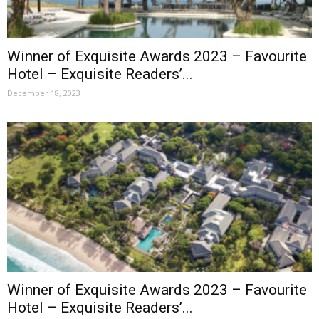
Winner of Exquisite Awards 2023 – Favourite
Hotel – Exquisite Readers’...
December 18, 2023
Winner of Exquisite Awards 2023 – Favourite
Hotel – Exquisite Readers’...