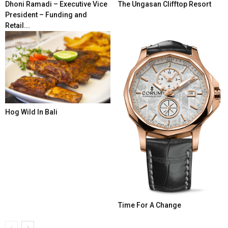
Dhoni Ramadi – Executive Vice
The Ungasan Clifftop Resort
President – Funding and
Retail...
Hog Wild In Bali
Time For A Change