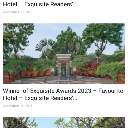
Hotel – Exquisite Readers’...
December 18, 2023
Winner of Exquisite Awards 2023 – Favourite
Hotel – Exquisite Readers’...
December 18, 2023