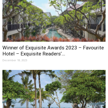
Winner of Exquisite Awards 2023 – Favourite
Hotel – Exquisite Readers’...
December 18, 2023