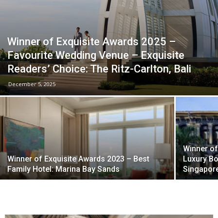
Winner of Exquisite Awards 2025 –
Favourite Wedding Venue – Exquisite
Readers’ Choice: The Ritz-Carlton, Bali
December 5, 2025
Winner of
Winner of Exquisite Awards 2023 – Best
Luxury Bo
Family Hotel: Marina Bay Sands
Singapore