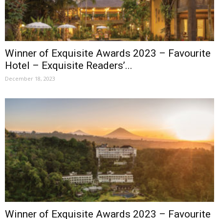
Winner of Exquisite Awards 2023 – Favourite
Hotel – Exquisite Readers’...
December 18, 2023
Winner of Exquisite Awards 2023 – Favourite