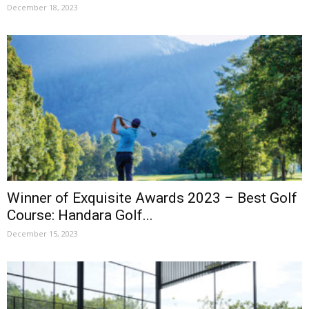
December 18, 2023
Winner of Exquisite Awards 2023 – Best Golf
Course: Handara Golf...
December 15, 2023