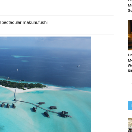
Ma
Se
n spectacular makunufushi.
Ho
Mo
We
Ri