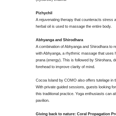
Pizhychil
A rejuvenating therapy that counteracts stress
herbal oil is used to massage the entire body.
Abhyanga and Shirodhara
A combination of Abhyanga and Shirodhara to re
with Abhyanga, a rhythmic massage that uses her
prana (energy). This is followed by Shirohara, d
forehead to improve clarity of mind.
Cocoa Island by COMO also offers tutelage in
With private guided sessions, guests looking for
this traditional practice. Yoga enthusiasts can a
pavilion.
Giving back to nature: Coral Propagation Pr