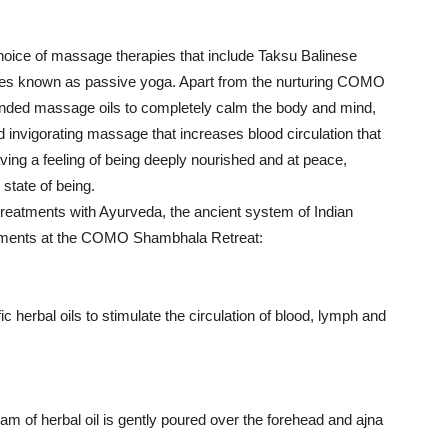
ice of massage therapies that include Taksu Balinese
s known as passive yoga. Apart from the nurturing COMO
ded massage oils to completely calm the body and mind,
 invigorating massage that increases blood circulation that
aving a feeling of being deeply nourished and at peace,
state of being.
treatments with Ayurveda, the ancient system of Indian
reatments at the COMO Shambhala Retreat:
herbal oils to stimulate the circulation of blood, lymph and
m of herbal oil is gently poured over the forehead and ajna