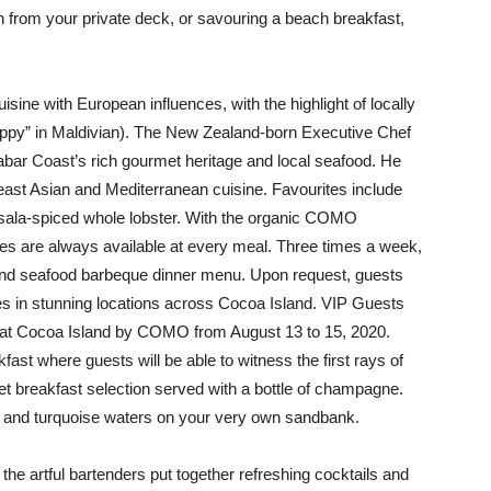
n from your private deck, or savouring a beach breakfast,
isine with European influences, with the highlight of locally
ppy” in Maldivian). The New Zealand-born Executive Chef
abar Coast’s rich gourmet heritage and local seafood. He
heast Asian and Mediterranean cuisine. Favourites include
sala-spiced whole lobster. With the organic COMO
es are always available at every meal. Three times a week,
i and seafood barbeque dinner menu. Upon request, guests
es in stunning locations across Cocoa Island. VIP Guests
y at Cocoa Island by COMO from August 13 to 15, 2020.
st where guests will be able to witness the first rays of
t breakfast selection served with a bottle of champagne.
nd and turquoise waters on your very own sandbank.
e the artful bartenders put together refreshing cocktails and