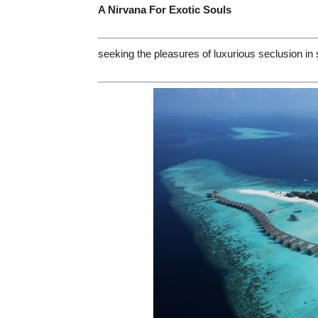
A Nirvana For Exotic Souls
seeking the pleasures of luxurious seclusion i