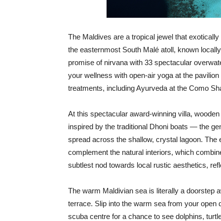
The Maldives are a tropical jewel that exotical
the easternmost South Malé atoll, known loca
promise of nirvana with 33 spectacular overwater
your wellness with open-air yoga at the pavilion 
treatments, including Ayurveda at the Como Sh
At this spectacular award-winning villa, wooden 
inspired by the traditional Dhoni boats — the g
spread across the shallow, crystal lagoon. The
complement the natural interiors, which combin
subtlest nod towards local rustic aesthetics, ref
The warm Maldivian sea is literally a doorstep
terrace. Slip into the warm sea from your open d
scuba centre for a chance to see dolphins, turt