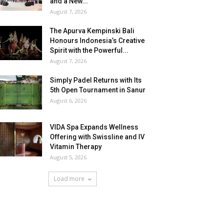
and a New...
August 7, 2026
The Apurva Kempinski Bali
Honours Indonesia’s Creative
Spirit with the Powerful...
August 7, 2026
Simply Padel Returns with Its
5th Open Tournament in Sanur
August 6, 2026
VIDA Spa Expands Wellness
Offering with Swissline and IV
Vitamin Therapy
August 5, 2026
Load more