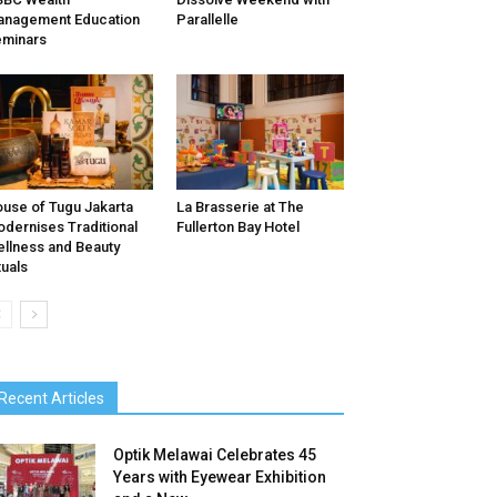
nagement Education
Parallelle
minars
use of Tugu Jakarta
La Brasserie at The
dernises Traditional
Fullerton Bay Hotel
llness and Beauty
tuals
Recent Articles
Optik Melawai Celebrates 45
Years with Eyewear Exhibition