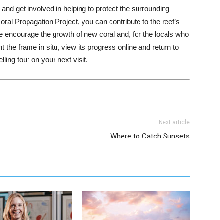
 and get involved in helping to protect the surrounding
ral Propagation Project, you can contribute to the reef’s
e encourage the growth of new coral and, for the locals who
nt the frame in situ, view its progress online and return to
ling tour on your next visit.
Next article
Where to Catch Sunsets