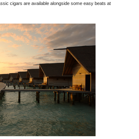
lassic cigars are available alongside some easy beats at