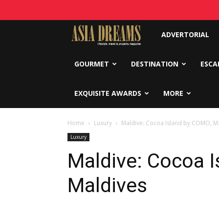
Asia
ADVERTORIAL
Dreams
GOURMET
DESTINATION
ESCA
EXQUISITE AWARDS
MORE
Home
Luxury
Maldive: Cocoa Island by COMO, M
Luxury
Maldive: Cocoa 
Maldives