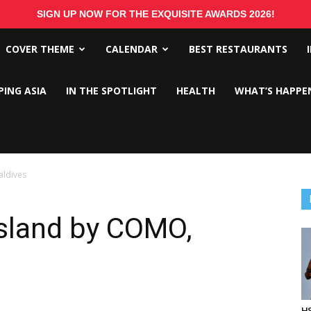
SIGN UP NOW FOR THE EXQUISITE AWARDS 2026!
COVER THEME
CALENDAR
BEST RESTAURANTS
PING ASIA
IN THE SPOTLIGHT
HEALTH
WHAT’S HAPPE
aldives
Island by COMO,
HS