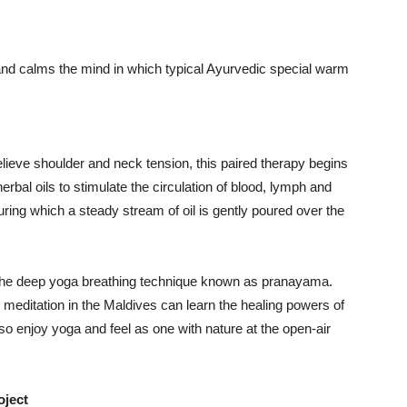
 and calms the mind in which typical Ayurvedic special warm
lieve shoulder and neck tension, this paired therapy begins
bal oils to stimulate the circulation of blood, lymph and
uring which a steady stream of oil is gently poured over the
 the deep yoga breathing technique known as pranayama.
 meditation in the Maldives can learn the healing powers of
lso enjoy yoga and feel as one with nature at the open-air
oject