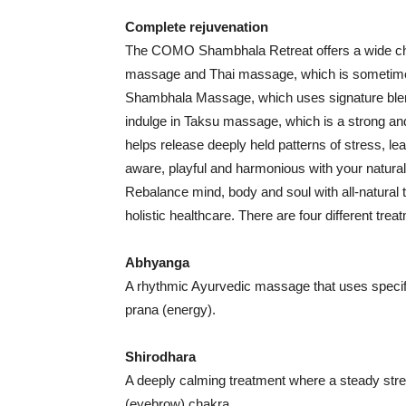
Complete rejuvenation
The COMO Shambhala Retreat offers a wide cho
massage and Thai massage, which is sometime
Shambhala Massage, which uses signature blen
indulge in Taksu massage, which is a strong and
helps release deeply held patterns of stress, le
aware, playful and harmonious with your natural 
Rebalance mind, body and soul with all-natural 
holistic healthcare. There are four different t
Abhyanga
A rhythmic Ayurvedic massage that uses specific 
prana (energy).
Shirodhara
A deeply calming treatment where a steady strea
(eyebrow) chakra.