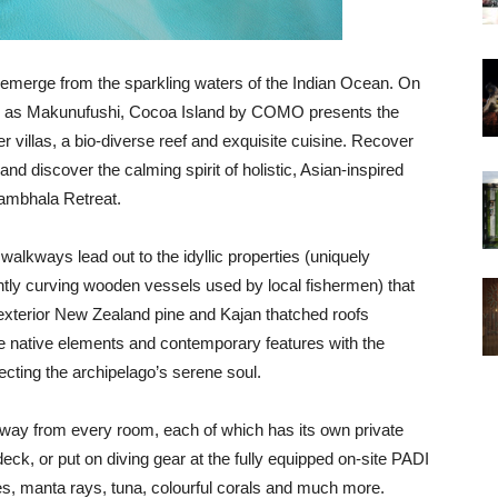
ly emerge from the sparkling waters of the Indian Ocean. On
lly as Makunufushi, Cocoa Island by COMO presents the
 villas, a bio-diverse reef and exquisite cuisine. Recover
and discover the calming spirit of holistic, Asian-inspired
ambhala Retreat.
walkways lead out to the idyllic properties (uniquely
ently curving wooden vessels used by local fishermen) that
 exterior New Zealand pine and Kajan thatched roofs
e native elements and contemporary features with the
lecting the archipelago’s serene soul.
 away from every room, each of which has its own private
eck, or put on diving gear at the fully equipped on-site PADI
les, manta rays, tuna, colourful corals and much more.