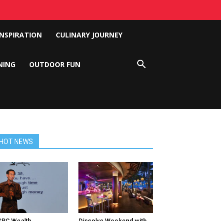
INSPIRATION
CULINARY JOURNEY
NING
OUTDOOR FUN
HOT NEWS
BC Wealth
Dissolve Weekend with