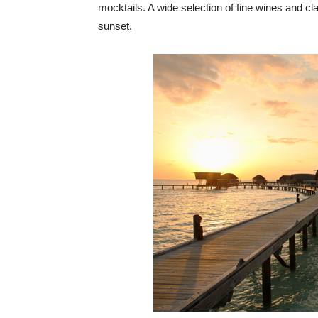
mocktails. A wide selection of fine wines and c
sunset.