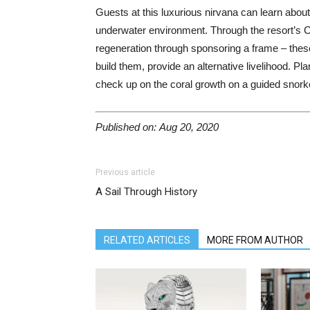
Guests at this luxurious nirvana can learn about
underwater environment. Through the resort’s Co
regeneration through sponsoring a frame – thes
build them, provide an alternative livelihood. Pla
check up on the coral growth on a guided snorkel
Published on: Aug 20, 2020
Previous article
A Sail Through History
RELATED ARTICLES
MORE FROM AUTHOR