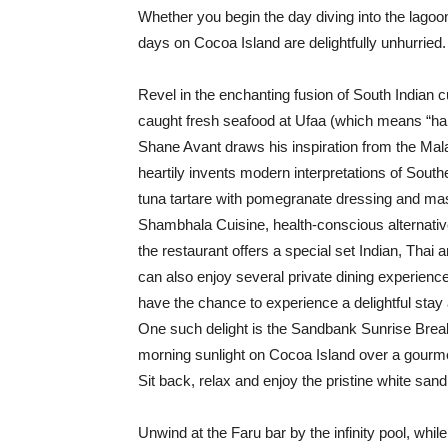
Whether you begin the day diving into the lagoo
days on Cocoa Island are delightfully unhurried.
Revel in the enchanting fusion of South Indian cu
caught fresh seafood at Ufaa (which means “ha
Shane Avant draws his inspiration from the Mal
heartily invents modern interpretations of Sout
tuna tartare with pomegranate dressing and ma
Shambhala Cuisine, health-conscious alternativ
the restaurant offers a special set Indian, Tha
can also enjoy several private dining experienc
have the chance to experience a delightful sta
One such delight is the Sandbank Sunrise Breakfa
morning sunlight on Cocoa Island over a gourme
Sit back, relax and enjoy the pristine white sa
Unwind at the Faru bar by the infinity pool, whil