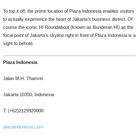
To top it off, the prime location of Plaza Indonesia enables visitors
to actually experience the heart of Jakarta’s business district. Of
course the iconic HI Roundabout (known as Bunderan HI) as the
focal point of Jakarta’s skyline right in front of Plaza Indonesia is a
sight to behold.
Plaza Indonesia
Jalan M.H. Thamrin
Jakarta 10350, Indonesia
T: (+62)2129920000
plazaindonesia.com