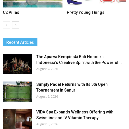
C2 Villas
Pretty Young Things
Recent Articles
The Apurva Kempinski Bali Honours
Indonesia’s Creative Spirit with the Powerful...
August 7, 2026
Simply Padel Returns with Its 5th Open
Tournament in Sanur
August 6, 2026
VIDA Spa Expands Wellness Offering with
Swissline and IV Vitamin Therapy
August 5, 2026