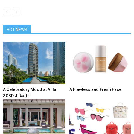
HOT NEWS
A Celebratory Mood at Alila
A Flawless and Fresh Face
SCBD Jakarta