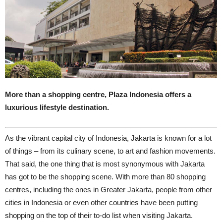
More than a shopping centre, Plaza Indonesia offers a
luxurious lifestyle destination.
A
s the vibrant capital city of Indonesia, Jakarta is known for a lot
of things – from its culinary scene, to art and fashion movements.
That said, the one thing that is most synonymous with Jakarta
has got to be the shopping scene. With more than 80 shopping
centres, including the ones in Greater Jakarta, people from other
cities in Indonesia or even other countries have been putting
shopping on the top of their to-do list when visiting Jakarta.