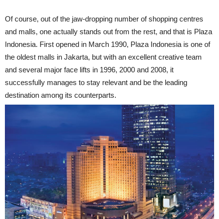
Of course, out of the jaw-dropping number of shopping centres
and malls, one actually stands out from the rest, and that is Plaza
Indonesia. First opened in March 1990, Plaza Indonesia is one of
the oldest malls in Jakarta, but with an excellent creative team
and several major face lifts in 1996, 2000 and 2008, it
successfully manages to stay relevant and be the leading
destination among its counterparts.