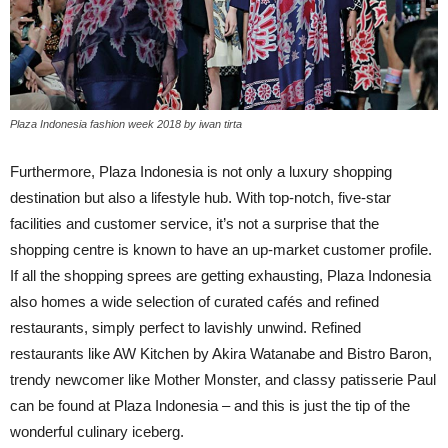
Plaza Indonesia fashion week 2018 by iwan tirta
Furthermore, Plaza Indonesia is not only a luxury shopping
destination but also a lifestyle hub. With top-notch, five-star
facilities and customer service, it’s not a surprise that the
shopping centre is known to have an up-market customer profile.
If all the shopping sprees are getting exhausting, Plaza Indonesia
also homes a wide selection of curated cafés and refined
restaurants, simply perfect to lavishly unwind. Refined
restaurants like AW Kitchen by Akira Watanabe and Bistro Baron,
trendy newcomer like Mother Monster, and classy patisserie Paul
can be found at Plaza Indonesia – and this is just the tip of the
wonderful culinary iceberg.