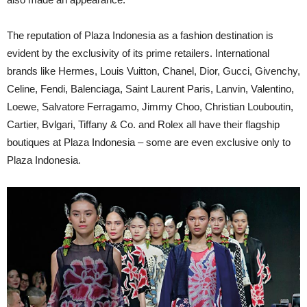
The reputation of Plaza Indonesia as a fashion destination is
evident by the exclusivity of its prime retailers. International
brands like Hermes, Louis Vuitton, Chanel, Dior, Gucci, Givenchy,
Celine, Fendi, Balenciaga, Saint Laurent Paris, Lanvin, Valentino,
Loewe, Salvatore Ferragamo, Jimmy Choo, Christian Louboutin,
Cartier, Bvlgari, Tiffany & Co. and Rolex all have their flagship
boutiques at Plaza Indonesia – some are even exclusive only to
Plaza Indonesia.