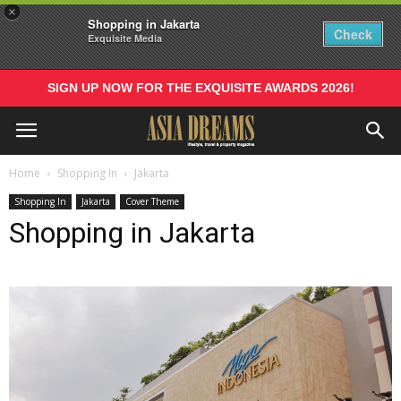
×
Shopping in Jakarta
Check
Exquisite Media
SIGN UP NOW FOR THE EXQUISITE AWARDS 2026!
Home
Shopping In
Jakarta
Shopping In
Jakarta
Cover Theme
Shopping in Jakarta