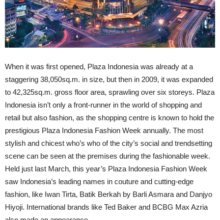
When it was first opened, Plaza Indonesia was already at a
staggering 38,050sq.m. in size, but then in 2009, it was expanded
to 42,325sq.m. gross floor area, sprawling over six storeys. Plaza
Indonesia isn’t only a front-runner in the world of shopping and
retail but also fashion, as the shopping centre is known to hold the
prestigious Plaza Indonesia Fashion Week annually. The most
stylish and chicest who’s who of the city’s social and trendsetting
scene can be seen at the premises during the fashionable week.
Held just last March, this year’s Plaza Indonesia Fashion Week
saw Indonesia’s leading names in couture and cutting-edge
fashion, like Iwan Tirta, Batik Berkah by Barli Asmara and Danjyo
Hiyoji. International brands like Ted Baker and BCBG Max Azria
also made an appearance.