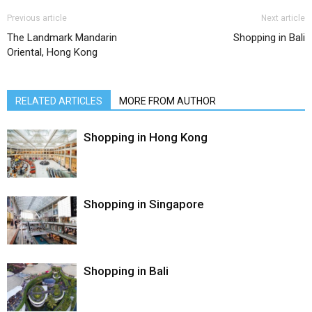
Previous article
Next article
The Landmark Mandarin
Shopping in Bali
Oriental, Hong Kong
RELATED ARTICLES
MORE FROM AUTHOR
Shopping in Hong Kong
Shopping in Singapore
Shopping in Bali