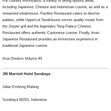
For culinary enthusiasts, a variety of dining options await,
including Japanese, Chinese and Indonesian cuisine, as well as a
renowned steakhouse. Pavilion Restaurant caters to diverse
palates, while Uppercut Steakhouse serves quality meats from
the Josper grill and the legendary Tang Palace Chinese
Restaurant offers authentic Cantonese cuisine. Finally, Imari
Japanese Restaurant provides an immersive experience in
traditional Japanese cuisine.
Asia Dreams Volume 49
JW Marriott Hotel Surabaya
Jalan Embong Malang
Surabaya 60261, Indonesia