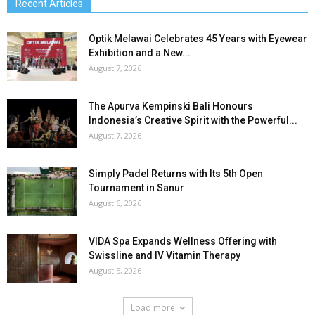
Recent Articles
Optik Melawai Celebrates 45 Years with Eyewear
Exhibition and a New...
August 7, 2026
The Apurva Kempinski Bali Honours
Indonesia’s Creative Spirit with the Powerful...
August 7, 2026
Simply Padel Returns with Its 5th Open
Tournament in Sanur
August 6, 2026
VIDA Spa Expands Wellness Offering with
Swissline and IV Vitamin Therapy
August 5, 2026
Load more