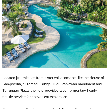
Located just minutes from historical landmarks like the House of
Sampoerna, Suramadu Bridge, Tugu Pahlawan monument and
Tunjungan Plaza, the hotel provides a complimentary hourly
shuttle service for convenient exploration.