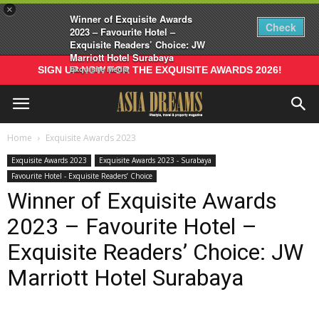
×
Winner of Exquisite Awards
Check
2023 – Favourite Hotel –
Exquisite Readers’ Choice: JW
Marriott Hotel Surabaya
Exquisite Media
SIGN UP NOW FOR THE EXQUISITE AWARDS 2026!
Home
Exquisite Awards 2023
Exquisite Awards 2023
Exquisite Awards 2023 - Surabaya
Favourite Hotel - Exquisite Readers’ Choice
Winner of Exquisite Awards
2023 – Favourite Hotel –
Exquisite Readers’ Choice: JW
Marriott Hotel Surabaya