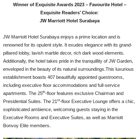
Winner of Exquisite Awards 2023 – Favourite Hotel –
Exquisite Readers’ Choice:
JW Marriott Hotel Surabaya
JW Marriott Hotel Surabaya enjoys a prime location and is
renowned for its opulent style. It exudes elegance with its grand-
pillared lobby, lavish marble decor, rich dark wood elements.
Additionally, the hotel takes pride in the tranquillity of JW Garden,
enveloped in the beauty of its natural surroundings.This luxurious
establishment boasts 407 beautifully appointed guestrooms,
including executive floor accommodations and full-service
th
apartments. The 25
-floor features exclusive Chairman and
st
Presidential Suites. The 21
-floor Executive Lounge offers a chic,
sophisticated ambience, welcoming guests staying in the
Executive Rooms and Executive Suites, as well as Marriott
Bonvoy Elite members.