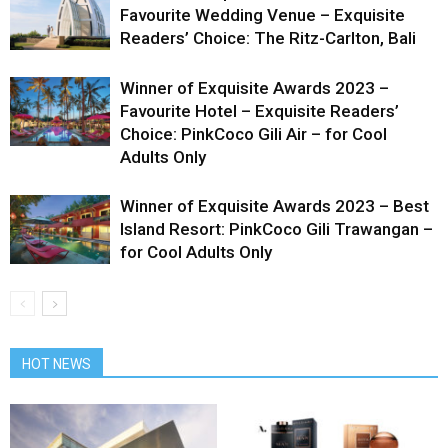
Favourite Wedding Venue – Exquisite
Readers’ Choice: The Ritz-Carlton, Bali
Winner of Exquisite Awards 2023 –
Favourite Hotel – Exquisite Readers’
Choice: PinkCoco Gili Air – for Cool
Adults Only
Winner of Exquisite Awards 2023 – Best
Island Resort: PinkCoco Gili Trawangan –
for Cool Adults Only
HOT NEWS