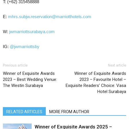
T: (+62) 315458888
E:
mhrs.subjw.reservation@marriotthotels.com
W:
jwmarriottsurabaya.com
IG:
@jwmarriottsby
Previous article
Next article
Winner of Exquisite Awards
Winner of Exquisite Awards
2023 – Best Wedding Venue:
2023 – Favourite Hotel –
The Westin Surabaya
Exquisite Readers’ Choice: Vasa
Hotel Surabaya
RELATED ARTICLES
MORE FROM AUTHOR
Winner of Exquisite Awards 2025 –