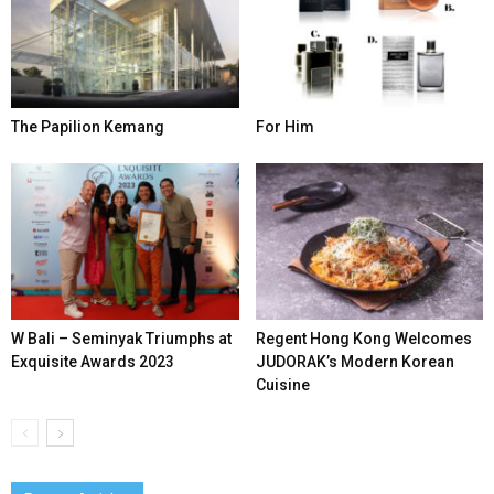
The Papilion Kemang
For Him
W Bali – Seminyak Triumphs at
Regent Hong Kong Welcomes
Exquisite Awards 2023
JUDORAK’s Modern Korean
Cuisine